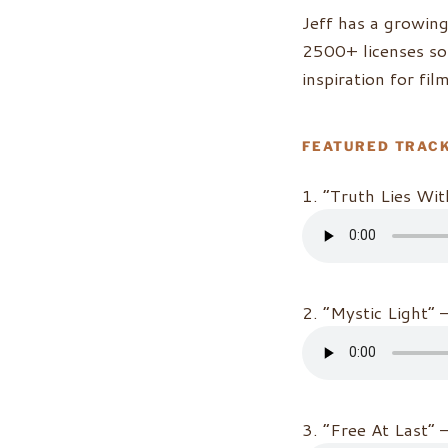
Jeff has a growin
2500+ licenses sol
inspiration for fi
FEATURED TRAC
1. “Truth Lies Wit
2. “Mystic Light” 
3. “Free At Last” 