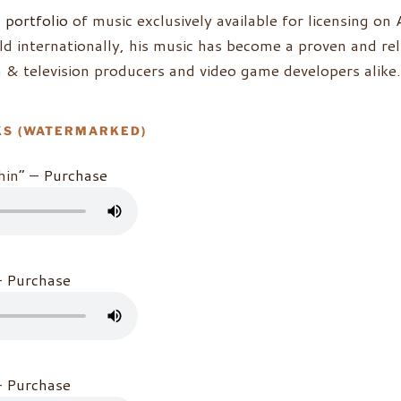
g
portfolio
of music exclusively available for licensing on
d internationally, his music has become a proven and rel
lm & television producers and video game developers alike.
KS (WATERMARKED)
hin” –
Purchase
–
Purchase
–
Purchase