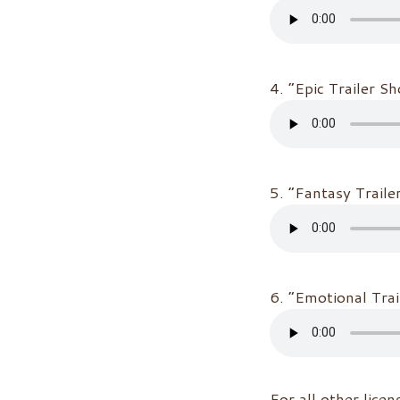
4. “Epic Trailer S
5. “Fantasy Traile
6. “Emotional Tra
For all other licen