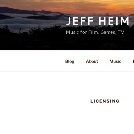
Skip
to
JEFF HEIM
content
Music for Film, Games, TV
Blog
About
Music
LICENSING