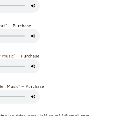
hort” –
Purchase
r Music” –
Purchase
iler Music” –
Purchase
sing inquiries, email
jeff.heim88@gmail.com