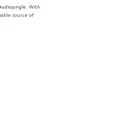
Audiojungle
. With
iable source of