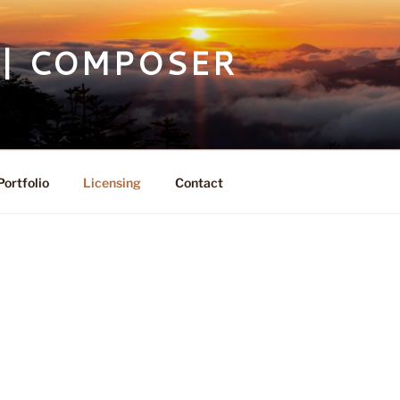
 | COMPOSER
Portfolio
Licensing
Contact