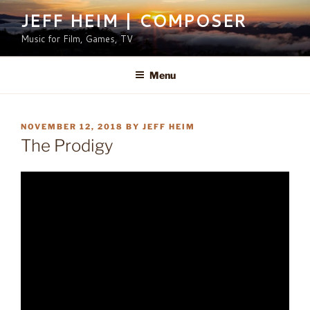
Skip
JEFF HEIM | COMPOSER
to
Music for Film, Games, TV
content
Menu
POSTED
NOVEMBER 12, 2018
BY
JEFF HEIM
ON
The Prodigy