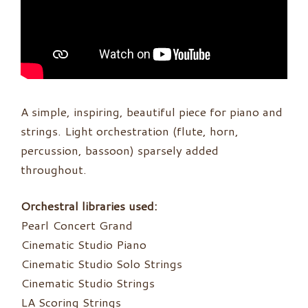
A simple, inspiring, beautiful piece for piano and
strings. Light orchestration (flute, horn,
percussion, bassoon) sparsely added
throughout.
Orchestral libraries used:
Pearl Concert Grand
Cinematic Studio Piano
Cinematic Studio Solo Strings
Cinematic Studio Strings
LA Scoring Strings