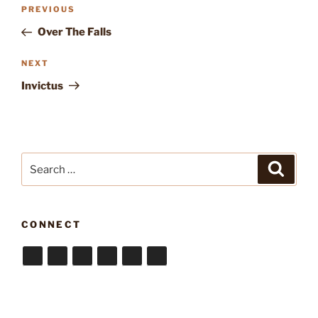
Post
Previous
PREVIOUS
navigation
Post
Over The Falls
Next
NEXT
Post
Invictus
Search
Search
for:
CONNECT