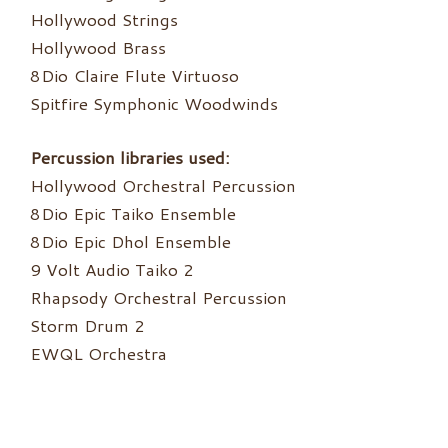
Hollywood Strings
Hollywood Brass
8Dio Claire Flute Virtuoso
Spitfire Symphonic Woodwinds
Percussion libraries used:
Hollywood Orchestral Percussion
8Dio Epic Taiko Ensemble
8Dio Epic Dhol Ensemble
9 Volt Audio Taiko 2
Rhapsody Orchestral Percussion
Storm Drum 2
EWQL Orchestra